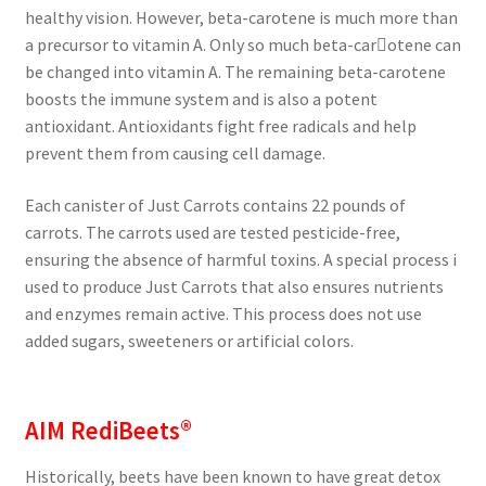
healthy vision. However, beta-carotene is much more than
a precursor to vitamin A. Only so much beta-car￾otene can
be changed into vitamin A. The remaining beta-carotene
boosts the immune system and is also a potent
antioxidant. Antioxidants fight free radicals and help
prevent them from causing cell damage.
Each canister of Just Carrots contains 22 pounds of
carrots. The carrots used are tested pesticide-free,
ensuring the absence of harmful toxins. A special process i
used to produce Just Carrots that also ensures nutrients
and enzymes remain active. This process does not use
added sugars, sweeteners or artificial colors.
AIM RediBeets®
Historically, beets have been known to have great detox