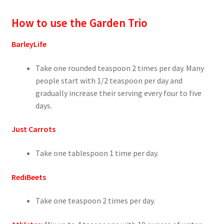
How to use the Garden Trio
BarleyLife
Take one rounded teaspoon 2 times per day. Many
people start with 1/2 teaspoon per day and
gradually increase their serving every four to five
days.
Just Carrots
Take one tablespoon 1 time per day.
RediBeets
Take one teaspoon 2 times per day.