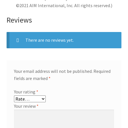
©2021 AIM International, Inc. All rights reserved.)
Reviews
There are no reviews yet.
Your email address will not be published.
Required
fields are marked
*
Your rating
*
Your review
*