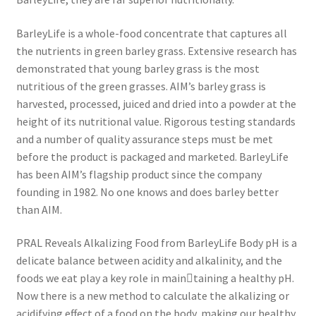
BarleyLife is a whole-food concentrate that captures all
the nutrients in green barley grass. Extensive research has
demonstrated that young barley grass is the most
nutritious of the green grasses. AIM’s barley grass is
harvested, processed, juiced and dried into a powder at the
height of its nutritional value. Rigorous testing standards
and a number of quality assurance steps must be met
before the product is packaged and marketed. BarleyLife
has been AIM’s flagship product since the company
founding in 1982. No one knows and does barley better
than AIM.
PRAL Reveals Alkalizing Food from BarleyLife Body pH is a
delicate balance between acidity and alkalinity, and the
foods we eat play a key role in main￾taining a healthy pH.
Now there is a new method to calculate the alkalizing or
acidifying effect of a food on the body, making our healthy