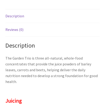
Description
Reviews (0)
Description
The Garden Trio is three all-natural, whole-food
concentrates that provide the juice powders of barley
leaves, carrots and beets, helping deliver the daily
nutrition needed to develop a strong foundation for good
health.
Juicing