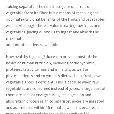
Juicing separates the nutritious juice of a fruit or
vegetable from its fiber. It is a means of receiving the
optimal nutritional benefits of the fruits and vegetables
we eat. Although there is value in eating raw fruits and
vegetables, juicing allows us to ingest and absorb the
maximal
amount of nutrients available.
How healthy is juicing? Juice can provide most of the
basics of human nutrition, including carbohydrates,
proteins, fats, vitamins and minerals, as well as
phytonutrients and enzymes. A diet without fresh, raw
vegetable juices is deficient. This is because when raw
vegetables are consumed instead of juices, a large part of
them are used as energy during the digestion and
absorption processes. In comparison, juices are ingested
and assimilated within 15 minutes, and this enables the
nutrients to be used almost in their entirety for