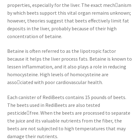
properties, especially for the liver. The exact mech￾anism
by which beets support this vital organ remains unknown;
however, theories suggest that beets effectively limit fat
deposits in the liver, probably because of their high
concentration of betaine.
Betaine is often referred to as the lipotropic factor
because it helps the liver process fats. Betaine is known to
lessen inflammation, and it also plays a role in reducing
homocysteine. High levels of homocysteine are
asso￾ciated with poor cardiovascular health.
Each canister of RediBeets contains 15 pounds of beets.
The beets used in RediBeets are also tested
pesticide￾free. When the beets are processed to separate
the juice and its valuable nutrients from the fiber, the
beets are not subjected to high temperatures that may
damage their nutrients.