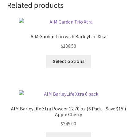
Related products
AIM Garden Trio with BarleyLife Xtra
$
136.50
Select options
AIM BarleyLife Xtra Powder 12.70 oz (6 Pack – Save $15!)
Apple Cherry
$
345.00