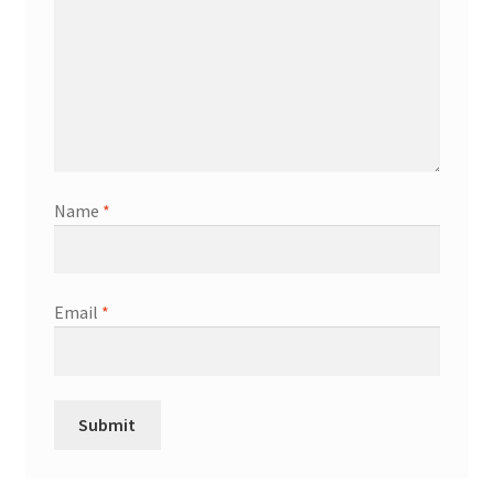
Name
*
Email
*