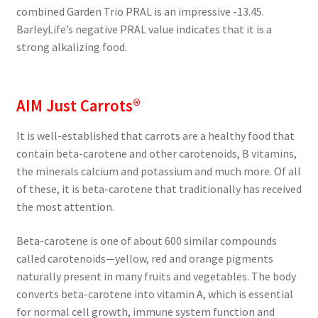
combined Garden Trio PRAL is an impressive -13.45.
BarleyLife’s negative PRAL value indicates that it is a
strong alkalizing food.
AIM Just Carrots®
It is well-established that carrots are a healthy food that
contain beta-carotene and other carotenoids, B vitamins,
the minerals calcium and potassium and much more. Of all
of these, it is beta-carotene that traditionally has received
the most attention.
Beta-carotene is one of about 600 similar compounds
called carotenoids—yellow, red and orange pigments
naturally present in many fruits and vegetables. The body
converts beta-carotene into vitamin A, which is essential
for normal cell growth, immune system function and