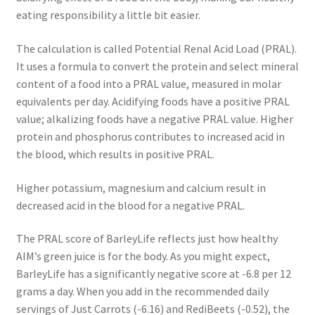
eating responsibility a little bit easier.
The calculation is called Potential Renal Acid Load (PRAL).
It uses a formula to convert the protein and select mineral
content of a food into a PRAL value, measured in molar
equivalents per day. Acidifying foods have a positive PRAL
value; alkalizing foods have a negative PRAL value. Higher
protein and phosphorus contributes to increased acid in
the blood, which results in positive PRAL.
Higher potassium, magnesium and calcium result in
decreased acid in the blood for a negative PRAL.
The PRAL score of BarleyLife reflects just how healthy
AIM’s green juice is for the body. As you might expect,
BarleyLife has a significantly negative score at -6.8 per 12
grams a day. When you add in the recommended daily
servings of Just Carrots (-6.16) and RediBeets (-0.52), the