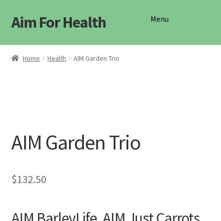
Aim For Health
Skip
Skip
Menu
to
to
navigation
content
Shop
Home
Health
AIM Garden Trio
AIM Garden Trio
$
132.50
AIM BarleyLife, AIM Just Carrots,