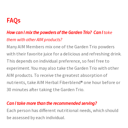
FAQs
How can I mix the powders of the Garden Trio?
Can I
take
them with other AIM products?
Many AIM Members mix one of the Garden Trio powders
with their favorite juice for a delicious and refreshing drink.
This depends on individual preference, so feel free to
experiment. You may also take the Garden Trio with other
AIM products. To receive the greatest absorption of
nutrients, take AIM Herbal Fiberblend® one hour before or
30 minutes after taking the Garden Trio.
Can I take more than the recommended serving?
Each person has different nutritional needs, which should
be assessed by each individual.