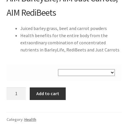
AIM RediBeets
Juiced barley grass, beet and carrot powders
Health benefits for the entire body from the
extraordinary combination of concentrated
nutrients in BarleyLife, RediBeets and Just Carrots
AIM
Add to cart
Garden
Trio
quantity
Category:
Health