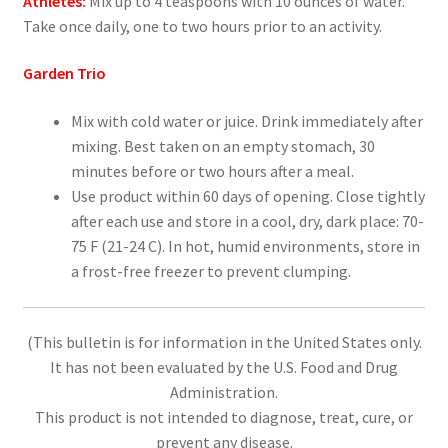
Athletes:
Mix up to 4 teaspoons with 10 ounces of water.
Take once daily, one to two hours prior to an activity.
Garden Trio
Mix with cold water or juice. Drink immediately after
mixing. Best taken on an empty stomach, 30
minutes before or two hours after a meal.
Use product within 60 days of opening. Close tightly
after each use and store in a cool, dry, dark place: 70-
75 F (21-24 C). In hot, humid environments, store in
a frost-free freezer to prevent clumping.
(This bulletin is for information in the United States only.
It has not been evaluated by the U.S. Food and Drug
Administration.
This product is not intended to diagnose, treat, cure, or
prevent any disease.