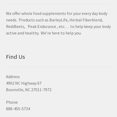
We offer whole food supplements for your every day body
needs. Products such as BarleyLife, Herbal Fiberblend,
RediBeets, Peak Endurance , etc… to help keep your body
active and healthy. We’re here to help you.
Find Us
Address
4902 NC Highway 67
Boonville, NC 27011-7972
Phone
888-455-5734