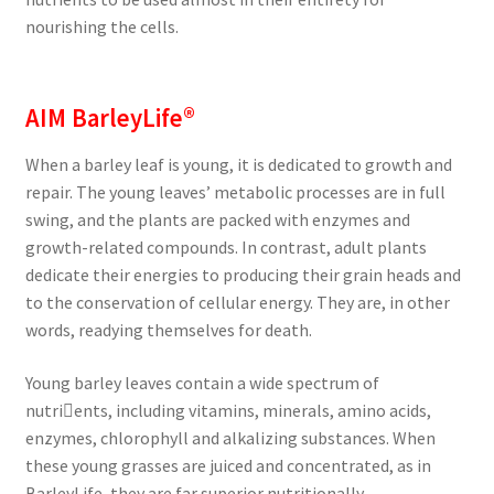
nourishing the cells.
AIM BarleyLife®
When a barley leaf is young, it is dedicated to growth and
repair. The young leaves’ metabolic processes are in full
swing, and the plants are packed with enzymes and
growth-related compounds. In contrast, adult plants
dedicate their energies to producing their grain heads and
to the conservation of cellular energy. They are, in other
words, readying themselves for death.
Young barley leaves contain a wide spectrum of
nutri￾ents, including vitamins, minerals, amino acids,
enzymes, chlorophyll and alkalizing substances. When
these young grasses are juiced and concentrated, as in
BarleyLife, they are far superior nutritionally.