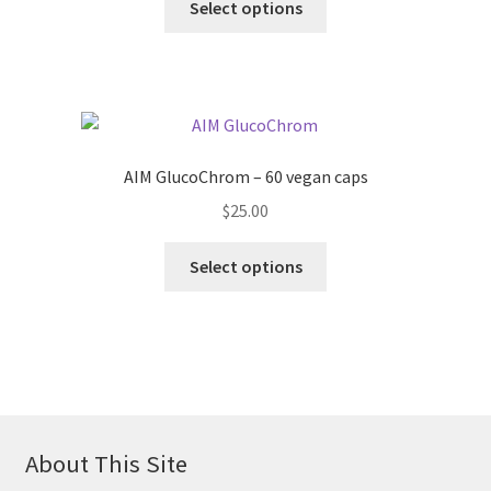
Select options
AIM GlucoChrom – 60 vegan caps
$
25.00
Select options
About This Site