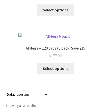
Select options
AIMega – 120 caps (6 pack) Save $15
$
177.00
Select options
Showing all 2 results