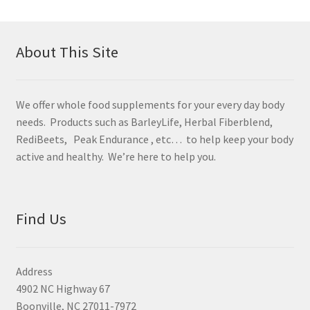
About This Site
We offer whole food supplements for your every day body
needs. Products such as BarleyLife, Herbal Fiberblend,
RediBeets, Peak Endurance , etc… to help keep your body
active and healthy. We’re here to help you.
Find Us
Address
4902 NC Highway 67
Boonville, NC 27011-7972