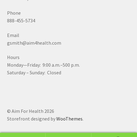
Phone
888-455-5734
Email
gsmith@aim4health.com
Hours
Monday—Friday: 9:00 a.m.–500 p.m.
Saturday – Sunday: Closed
© Aim For Health 2026
Storefront designed by
WooThemes
.