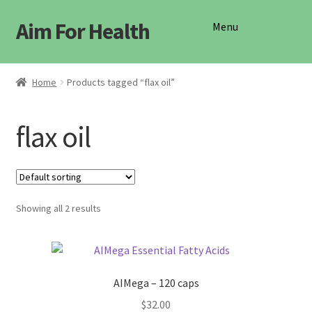
Aim For Health
Skip
Skip
Menu
to
to
navigation
content
Shop
Home
Products tagged “flax oil”
flax oil
Showing all 2 results
AIMega – 120 caps
$
32.00