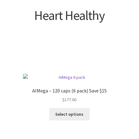
Heart Healthy
AIMega – 120 caps (6 pack) Save $15
$
177.00
Select options