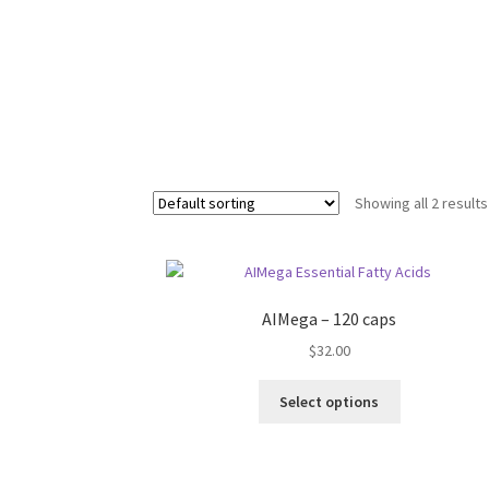
Showing all 2 results
AIMega – 120 caps
$
32.00
Select options