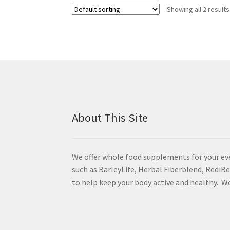
Showing all 2 results
About This Site
We offer whole food supplements for your ev
such as BarleyLife, Herbal Fiberblend, Redi
to help keep your body active and healthy. We