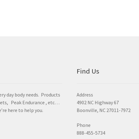
Find Us
ery day body needs. Products
Address
Beets, Peak Endurance , etc…
4902 NC Highway 67
’re here to help you.
Boonville, NC 27011-7972
Phone
888-455-5734